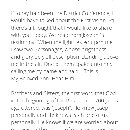
If today had been the District Conference, I
would have talked about the First Vision. Still,
there's a thought that I would like to share
with you today. We read from Joseph`s
testimony: “When the light rested upon me
I saw two Personages, whose brightness
and glory defy all description, standing above
me in the air. One of them spake unto me,
calling me by name and said—This is
My Beloved Son. Hear Him!
Brothers and Sisters, the first word that God
in the beginning of the Restoration 200 years
ago uttered, was “Joseph”. He knew Joseph
personally and He knows each one of us
personally. He knows if we are worried about
our own or the health of our close ones, or