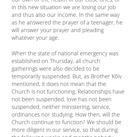
in this new situation we are losing our job
and thus also our income. In the same way
as he answered the prayer of a teenager, he
will answer your prayer and pleading
whatever your age.
When the state of national emergency was
established on Thursday, all church
gatherings were also decided to be
temporarily suspended. But, as Brother Kõiv
mentioned, it does not mean that the
Church is not functioning. Relationships have
not been suspended, love has not been
suspended, neither ministering, service,
ordinances nor studying. How then, will the
Church continue to function? We should be
more diligent in our service, so that during