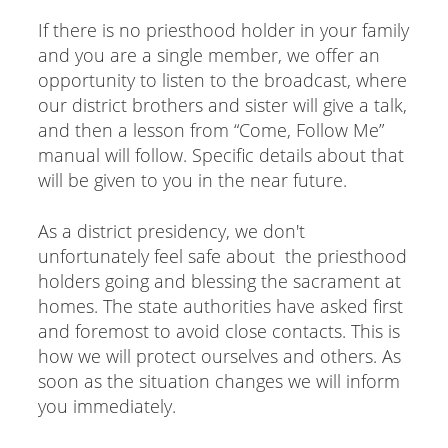
If there is no priesthood holder in your family
and you are a single member, we offer an
opportunity to listen to the broadcast, where
our district brothers and sister will give a talk,
and then a lesson from “Come, Follow Me”
manual will follow. Specific details about that
will be given to you in the near future.
As a district presidency, we don't
unfortunately feel safe about the priesthood
holders going and blessing the sacrament at
homes. The state authorities have asked first
and foremost to avoid close contacts. This is
how we will protect ourselves and others. As
soon as the situation changes we will inform
you immediately.