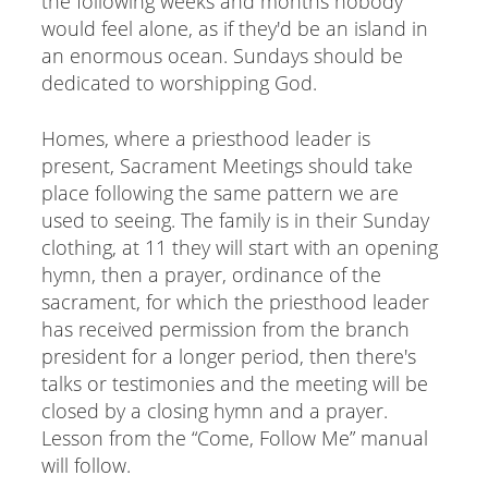
the following weeks and months nobody
would feel alone, as if they'd be an island in
an enormous ocean. Sundays should be
dedicated to worshipping God.
Homes, where a priesthood leader is
present, Sacrament Meetings should take
place following the same pattern we are
used to seeing. The family is in their Sunday
clothing, at 11 they will start with an opening
hymn, then a prayer, ordinance of the
sacrament, for which the priesthood leader
has received permission from the branch
president for a longer period, then there's
talks or testimonies and the meeting will be
closed by a closing hymn and a prayer.
Lesson from the “Come, Follow Me” manual
will follow.