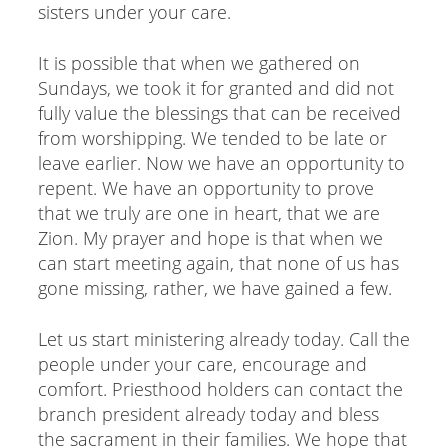
sisters under your care.
It is possible that when we gathered on
Sundays, we took it for granted and did not
fully value the blessings that can be received
from worshipping. We tended to be late or
leave earlier. Now we have an opportunity to
repent. We have an opportunity to prove
that we truly are one in heart, that we are
Zion. My prayer and hope is that when we
can start meeting again, that none of us has
gone missing, rather, we have gained a few.
Let us start ministering already today. Call the
people under your care, encourage and
comfort. Priesthood holders can contact the
branch president already today and bless
the sacrament in their families. We hope that