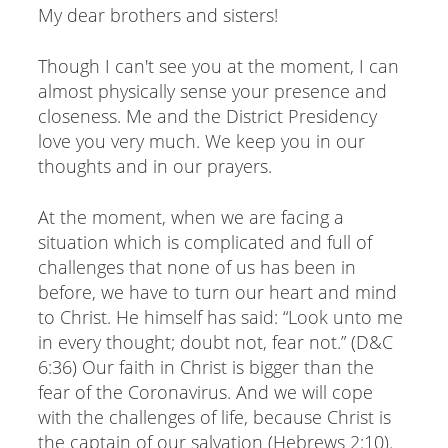
My dear brothers and sisters!
Though I can't see you at the moment, I can
almost physically sense your presence and
closeness. Me and the District Presidency
love you very much. We keep you in our
thoughts and in our prayers.
At the moment, when we are facing a
situation which is complicated and full of
challenges that none of us has been in
before, we have to turn our heart and mind
to Christ. He himself has said: “Look unto me
in every thought; doubt not, fear not.” (D&C
6:36) Our faith in Christ is bigger than the
fear of the Coronavirus. And we will cope
with the challenges of life, because Christ is
the captain of our salvation (Hebrews 2:10).