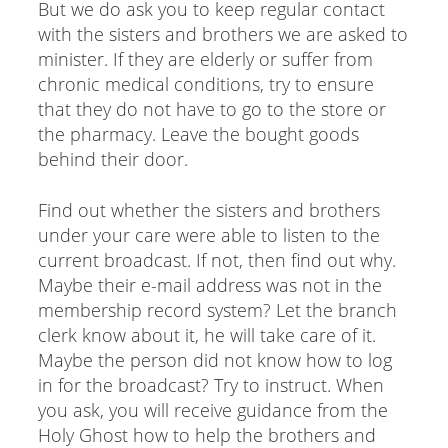
But we do ask you to keep regular contact
with the sisters and brothers we are asked to
minister. If they are elderly or suffer from
chronic medical conditions, try to ensure
that they do not have to go to the store or
the pharmacy. Leave the bought goods
behind their door.
Find out whether the sisters and brothers
under your care were able to listen to the
current broadcast. If not, then find out why.
Maybe their e-mail address was not in the
membership record system? Let the branch
clerk know about it, he will take care of it.
Maybe the person did not know how to log
in for the broadcast? Try to instruct. When
you ask, you will receive guidance from the
Holy Ghost how to help the brothers and