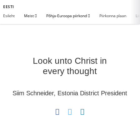
EESTI
Esileht
Meist
Põhja-Euroopa piirkond
Piirkonna plaan
Li
Look unto Christ in
every thought
Siim Schneider, Estonia District President