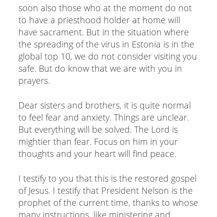
soon also those who at the moment do not
to have a priesthood holder at home will
have sacrament. But in the situation where
the spreading of the virus in Estonia is in the
global top 10, we do not consider visiting you
safe. But do know that we are with you in
prayers.
Dear sisters and brothers, it is quite normal
to feel fear and anxiety. Things are unclear.
But everything will be solved. The Lord is
mightier than fear. Focus on him in your
thoughts and your heart will find peace.
I testify to you that this is the restored gospel
of Jesus. I testify that President Nelson is the
prophet of the current time, thanks to whose
many instructions, like ministering and